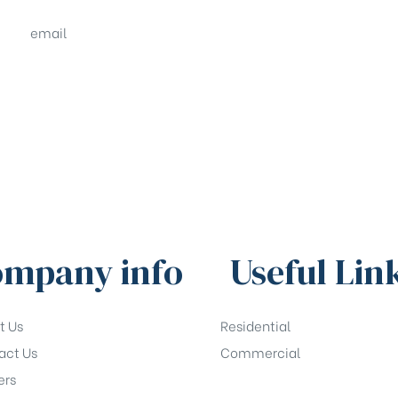
email
sales@shrachi.com
mpany info
Useful Lin
t Us
Residential
act Us
Commercial
ers