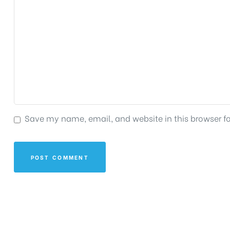
Save my name, email, and website in this browser f