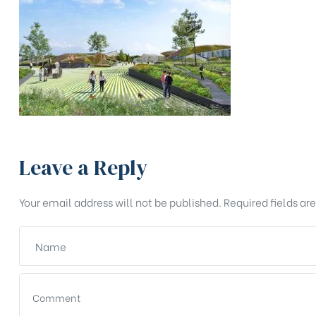
Leave a Reply
Your email address will not be published.
Required fields a