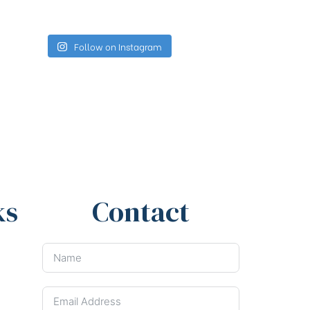
Follow on Instagram
ks
Contact