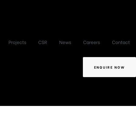
Projects
CSR
News
Careers
Contact
ENQUIRE NOW