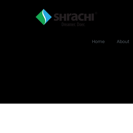
Home
About
about-why5