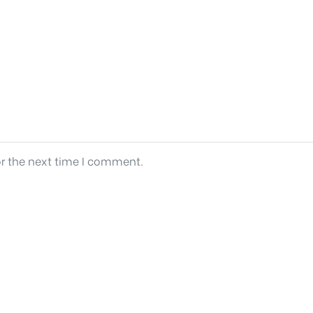
or the next time I comment.