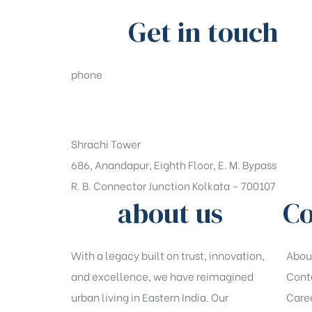
Get in touch
phone
+91-33-49844984
Shrachi Tower
686, Anandapur, Eighth Floor, E. M. Bypass
R. B. Connector Junction Kolkata – 700107
about us
Co
With a legacy built on trust, innovation,
Abou
and excellence, we have reimagined
Cont
urban living in Eastern India. Our
Care