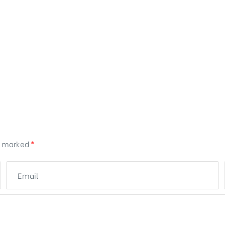
re marked
*