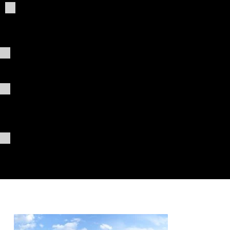
Giving