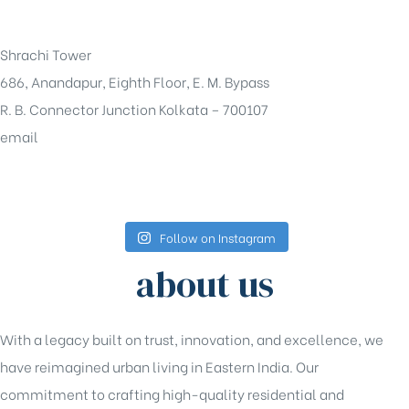
+91-33-49844984
Shrachi Tower
686, Anandapur, Eighth Floor, E. M. Bypass
R. B. Connector Junction Kolkata – 700107
email
sales@shrachi.com
Follow on Instagram
about us
With a legacy built on trust, innovation, and excellence, we
have reimagined urban living in Eastern India. Our
commitment to crafting high-quality residential and