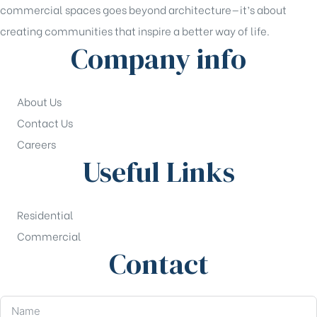
commercial spaces goes beyond architecture—it’s about
creating communities that inspire a better way of life.
Company info
About Us
Contact Us
Careers
Useful Links
Residential
Commercial
Contact