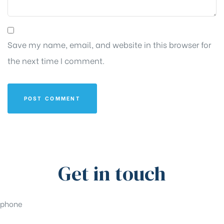
Save my name, email, and website in this browser for
the next time I comment.
Get in touch
phone