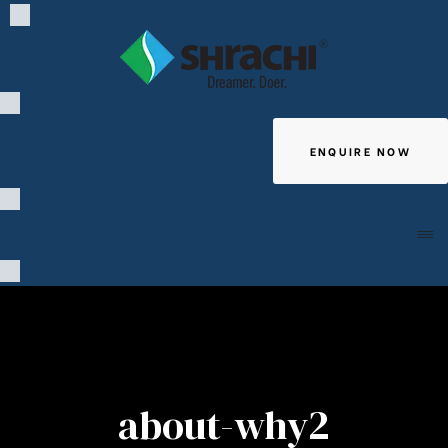
ENQUIRE NOW
Giving
about-why2