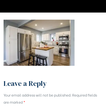
Leave a Reply
Your email address will not be published.
Required fields
are marked
*