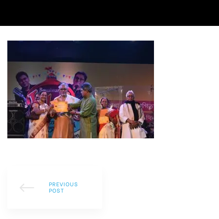
PREVIOUS
POST