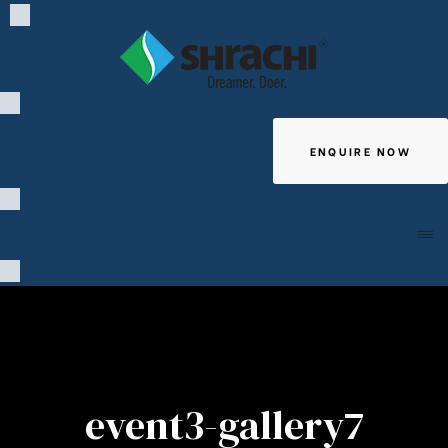
ENQUIRE NOW
Giving
event3-gallery7