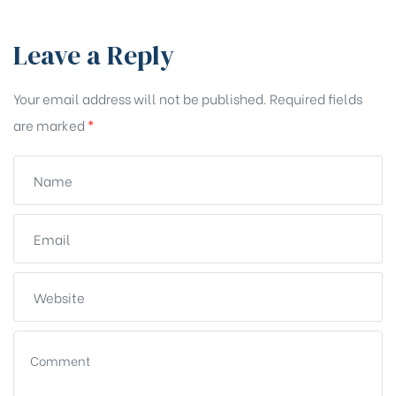
Leave a Reply
Your email address will not be published.
Required fields
are marked
*