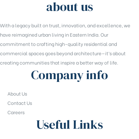
about us
With a legacy built on trust, innovation, and excellence, we
have reimagined urban living in Eastern India. Our
commitment to crafting high-quality residential and
commercial spaces goes beyond architecture—it’s about
creating communities that inspire a better way of life.
Company info
About Us
Contact Us
Careers
Useful Links