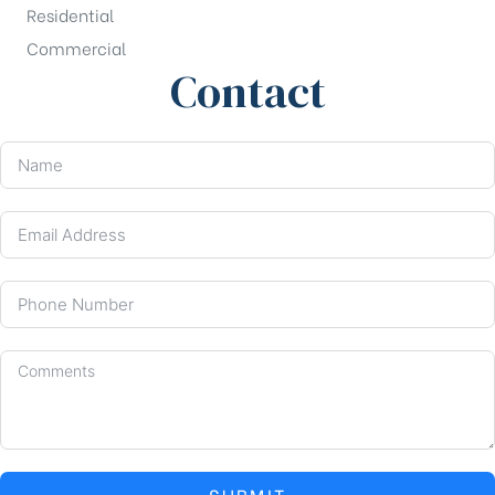
Residential
Commercial
Contact
SUBMIT