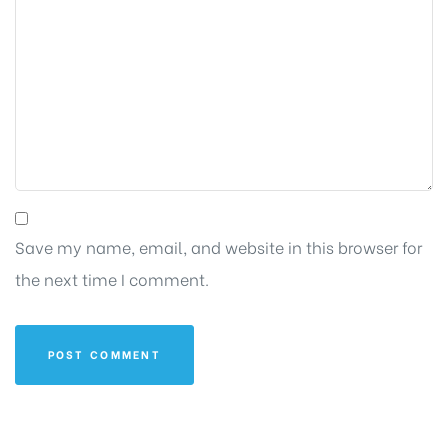
Save my name, email, and website in this browser for
the next time I comment.