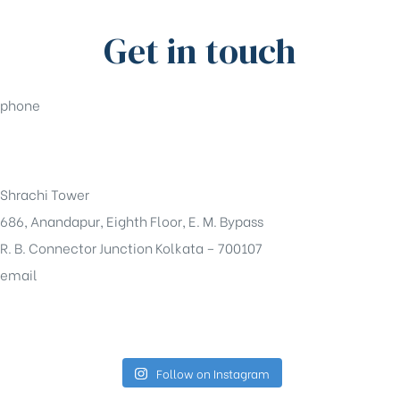
Get in touch
phone
+91-33-49844984
Shrachi Tower
686, Anandapur, Eighth Floor, E. M. Bypass
R. B. Connector Junction Kolkata – 700107
email
sales@shrachi.com
Follow on Instagram