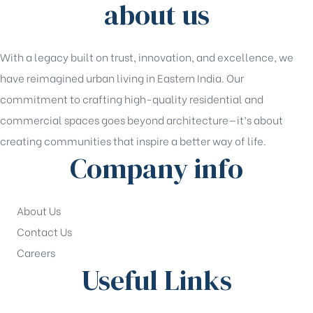
about us
With a legacy built on trust, innovation, and excellence, we
have reimagined urban living in Eastern India. Our
commitment to crafting high-quality residential and
commercial spaces goes beyond architecture—it’s about
creating communities that inspire a better way of life.
Company info
About Us
Contact Us
Careers
Useful Links