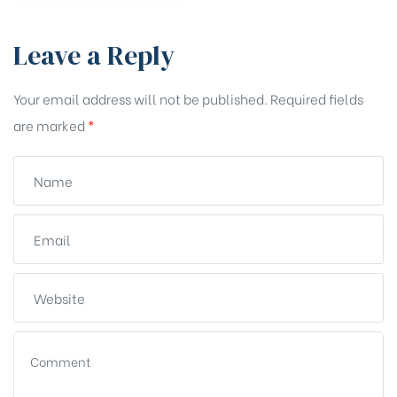
Leave a Reply
Your email address will not be published.
Required fields
are marked
*