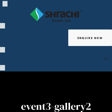
ENQUIRE NOW
Giving
event3-gallery2