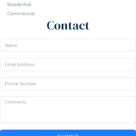
Residential
Commercial
Contact
SUBMIT