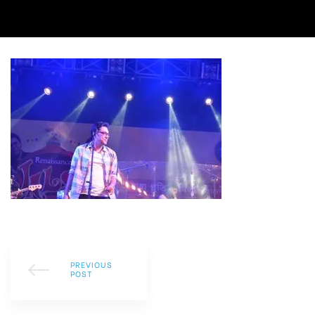
PREVIOUS
POST