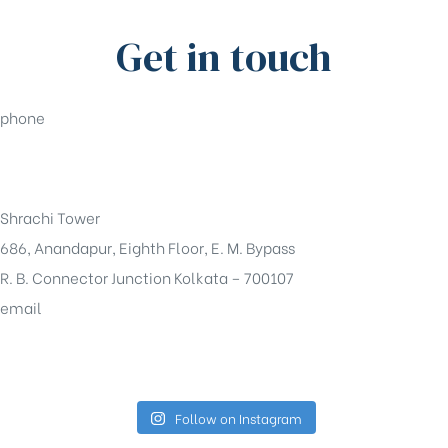
Get in touch
phone
+91-33-49844984
Shrachi Tower
686, Anandapur, Eighth Floor, E. M. Bypass
R. B. Connector Junction Kolkata – 700107
email
sales@shrachi.com
Follow on Instagram