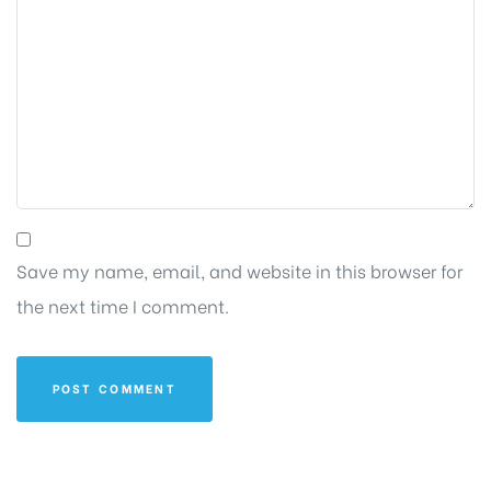
Save my name, email, and website in this browser for
the next time I comment.