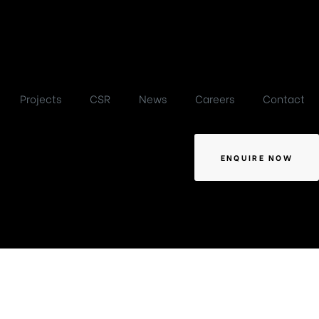
Projects
CSR
News
Careers
Contact
ENQUIRE NOW