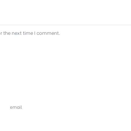
or the next time I comment.
email
sales@shrachi.com