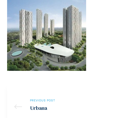
PREVIOUS POST
Urbana