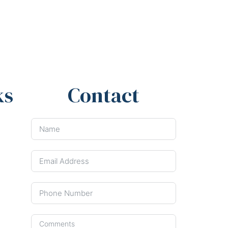
ks
Contact