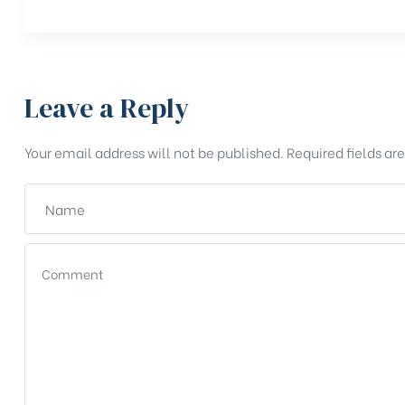
Leave a Reply
Your email address will not be published.
Required fields a