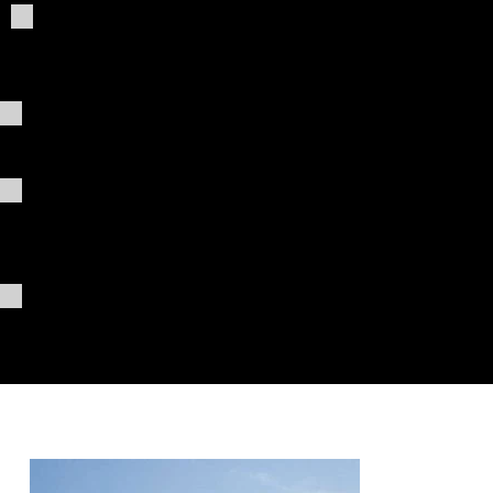
Giving