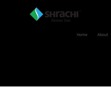
Home
About
Urbana