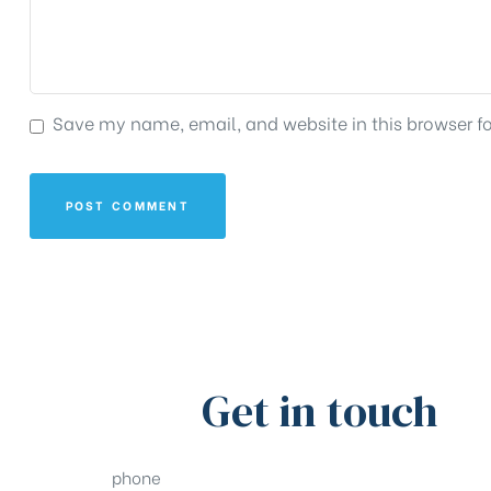
Save my name, email, and website in this browser f
Get in touch
phone