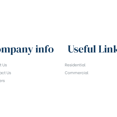
mpany info
Useful Lin
t Us
Residential
act Us
Commercial
ers