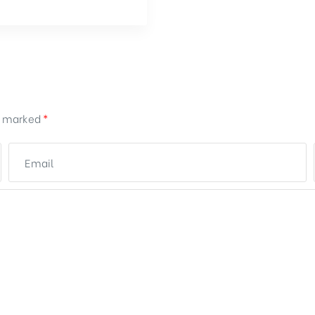
re marked
*