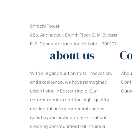
+91-33-49844984
Shrachi Tower
686, Anandapur, Eighth Floor, E. M. Bypass
R. B. Connector Junction Kolkata – 700107
about us
Co
With a legacy built on trust, innovation,
Abou
and excellence, we have reimagined
Cont
urban living in Eastern India. Our
Care
commitment to crafting high-quality
residential and commercial spaces
goes beyond architecture—it’s about
creating communities that inspire a