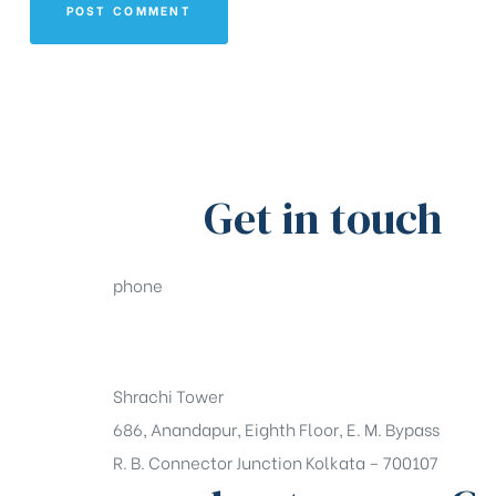
Get in touch
phone
+91-33-49844984
Shrachi Tower
686, Anandapur, Eighth Floor, E. M. Bypass
R. B. Connector Junction Kolkata – 700107