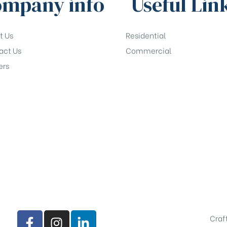
mpany info
Useful Lin
t Us
Residential
act Us
Commercial
ers
Craf