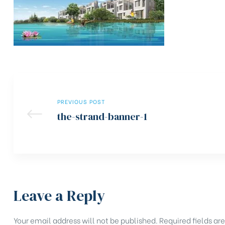
PREVIOUS POST
the-strand-banner-1
Leave a Reply
Your email address will not be published.
Required fields a