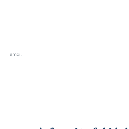
email
sales@shrachi.com