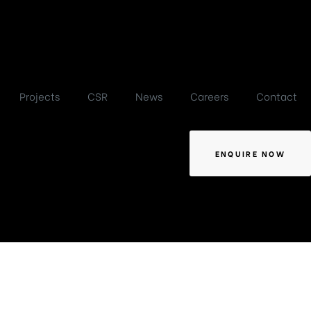
Projects
CSR
News
Careers
Contact
ENQUIRE NOW
-1