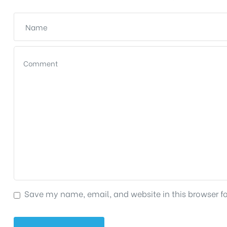
Save my name, email, and website in this browser f