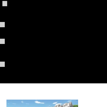
Giving
t