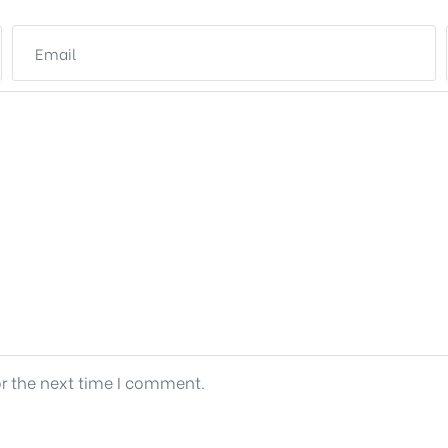
or the next time I comment.