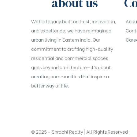
about us
Co
With a legacy built on trust, innovation,
Abou
and excellence, we have reimagined
Cont
urban living in Eastern India. Our
Care
commitment to crafting high-quality
residential and commercial spaces
goes beyond architecture—it’s about
creating communities that inspire a
better way of life.
© 2025 – Shrachi Realty | All Rights Reserved