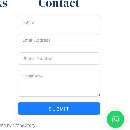
ks
Contact
SUBMIT
ted by
Brandatory