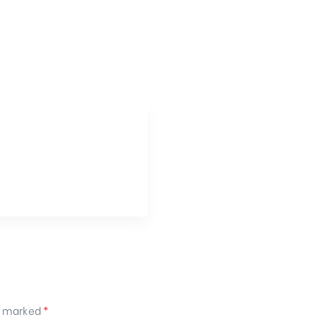
re marked
*