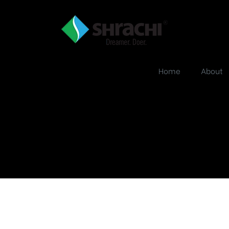
Home
About
he-strand-banner