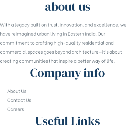
about us
With a legacy built on trust, innovation, and excellence, we
have reimagined urban living in Eastern India. Our
commitment to crafting high-quality residential and
commercial spaces goes beyond architecture—it’s about
creating communities that inspire a better way of life.
Company info
About Us
Contact Us
Careers
Useful Links