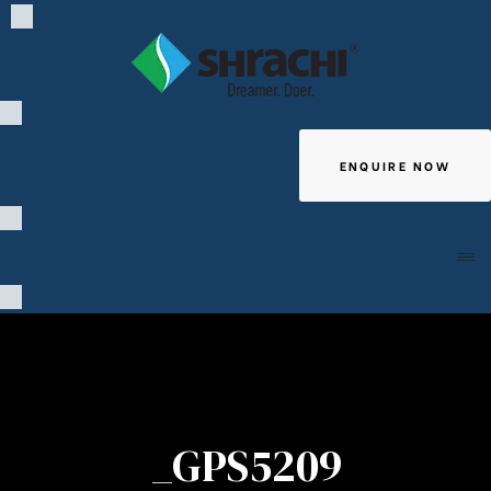
ENQUIRE NOW
Giving
_GPS5209