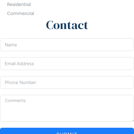
Residential
Commercial
Contact
SUBMIT