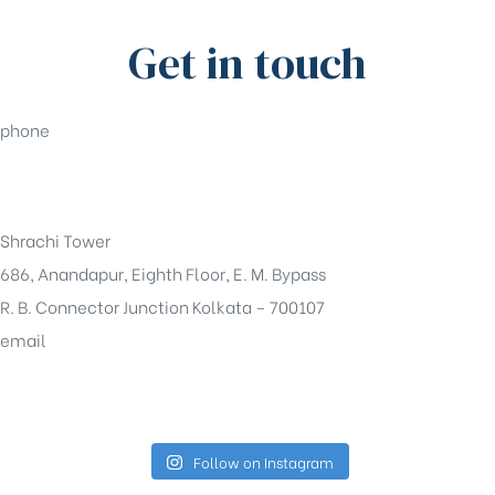
Get in touch
phone
+91-33-49844984
Shrachi Tower
686, Anandapur, Eighth Floor, E. M. Bypass
R. B. Connector Junction Kolkata – 700107
email
sales@shrachi.com
Follow on Instagram