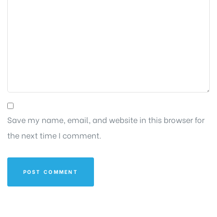
Save my name, email, and website in this browser for
the next time I comment.