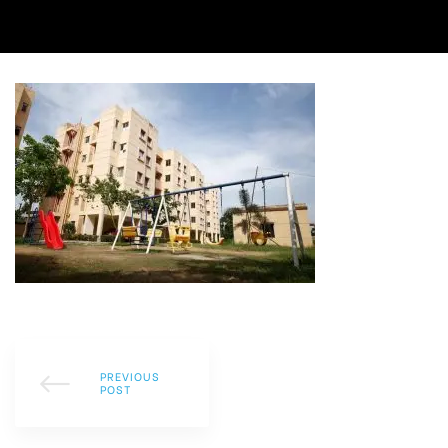
PREVIOUS
POST