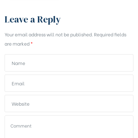
Leave a Reply
Your email address will not be published.
Required fields
are marked
*