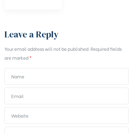
Leave a Reply
Your email address will not be published.
Required fields
are marked
*