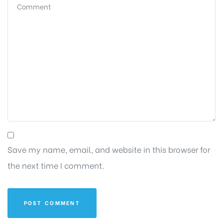
Save my name, email, and website in this browser for
the next time I comment.