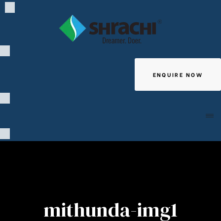
ENQUIRE NOW
Giving
mithunda-img1