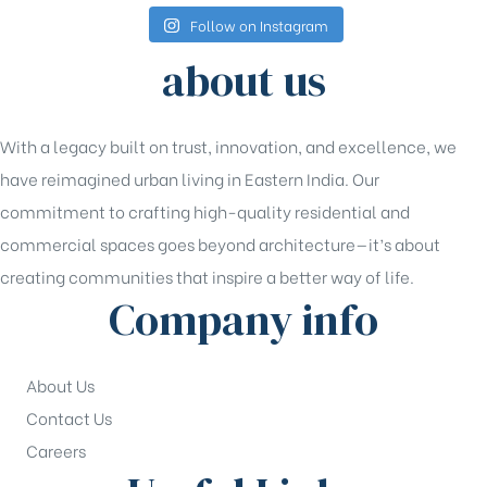
Follow on Instagram
about us
With a legacy built on trust, innovation, and excellence, we
have reimagined urban living in Eastern India. Our
commitment to crafting high-quality residential and
commercial spaces goes beyond architecture—it’s about
creating communities that inspire a better way of life.
Company info
About Us
Contact Us
Careers