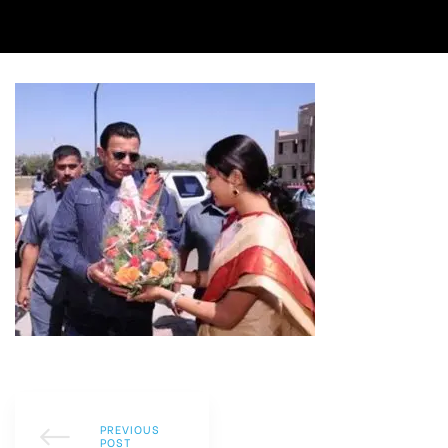
PREVIOUS
POST