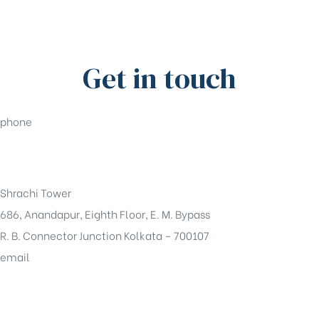
Get in touch
phone
+91-33-49844984
Shrachi Tower
686, Anandapur, Eighth Floor, E. M. Bypass
R. B. Connector Junction Kolkata – 700107
email
sales@shrachi.com