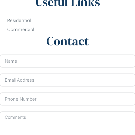
Useful Links
Residential
Commercial
Contact