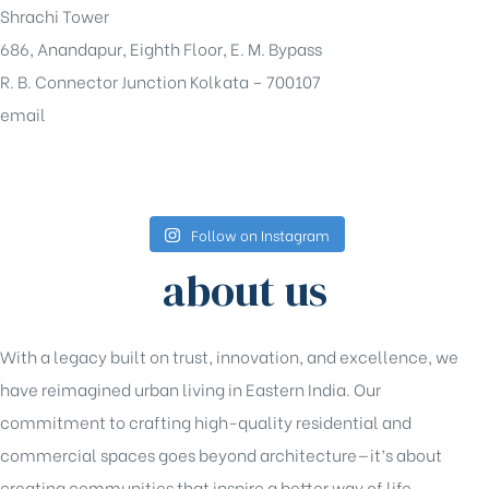
Shrachi Tower
686, Anandapur, Eighth Floor, E. M. Bypass
R. B. Connector Junction Kolkata – 700107
email
sales@shrachi.com
Follow on Instagram
about us
With a legacy built on trust, innovation, and excellence, we
have reimagined urban living in Eastern India. Our
commitment to crafting high-quality residential and
commercial spaces goes beyond architecture—it’s about
creating communities that inspire a better way of life.