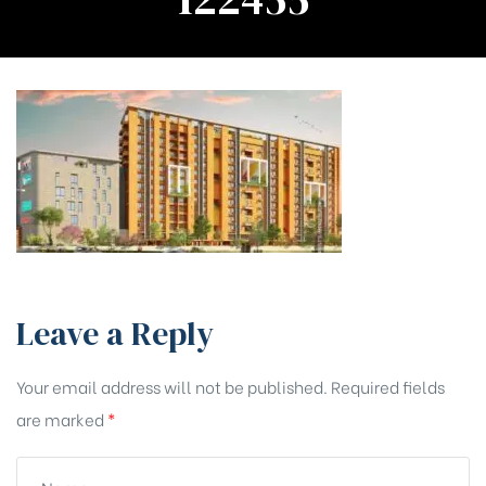
Leave a Reply
Your email address will not be published.
Required fields
are marked
*