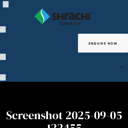
ENQUIRE NOW
Giving
Screenshot 2025-09-05
122455