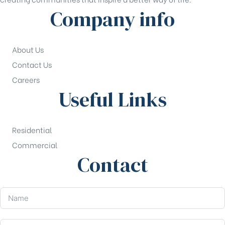
Company info
About Us
Contact Us
Careers
Useful Links
Residential
Commercial
Contact