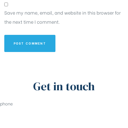
Save my name, email, and website in this browser for
the next time I comment.
Get in touch
phone
+91-33-49844984