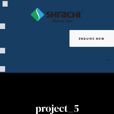
ENQUIRE NOW
Giving
project_5