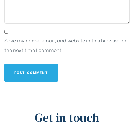
Save my name, email, and website in this browser for
the next time I comment.
Get in touch