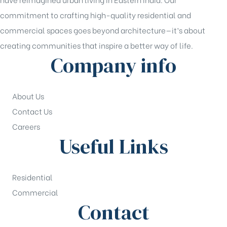
commitment to crafting high-quality residential and
commercial spaces goes beyond architecture—it’s about
creating communities that inspire a better way of life.
Company info
About Us
Contact Us
Careers
Useful Links
Residential
Commercial
Contact