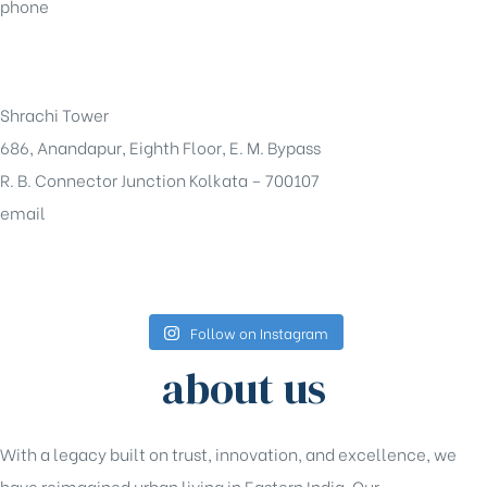
phone
+91-33-49844984
Shrachi Tower
686, Anandapur, Eighth Floor, E. M. Bypass
R. B. Connector Junction Kolkata – 700107
email
sales@shrachi.com
Follow on Instagram
about us
With a legacy built on trust, innovation, and excellence, we
have reimagined urban living in Eastern India. Our