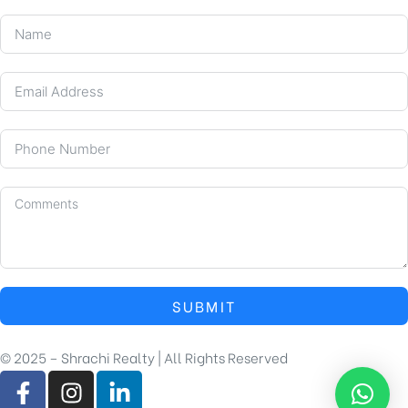
SUBMIT
© 2025 – Shrachi Realty | All Rights Reserved