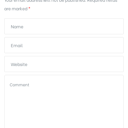
are marked
*