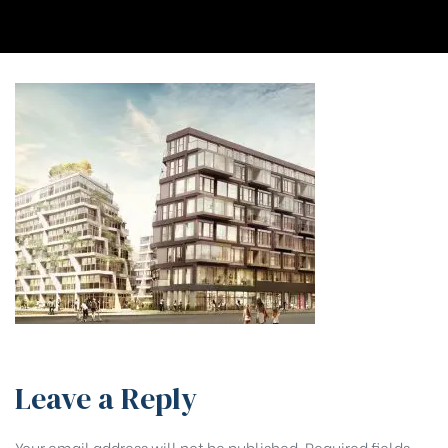
Leave a Reply
Your email address will not be published.
Required fields