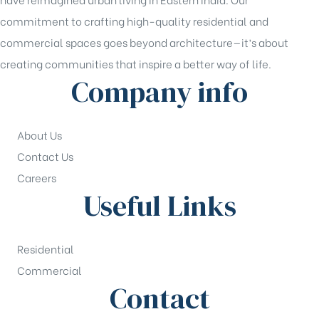
commitment to crafting high-quality residential and
commercial spaces goes beyond architecture—it’s about
creating communities that inspire a better way of life.
Company info
About Us
Contact Us
Careers
Useful Links
Residential
Commercial
Contact