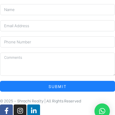
SUBMIT
© 2025 – Shrachi Realty | All Rights Reserved