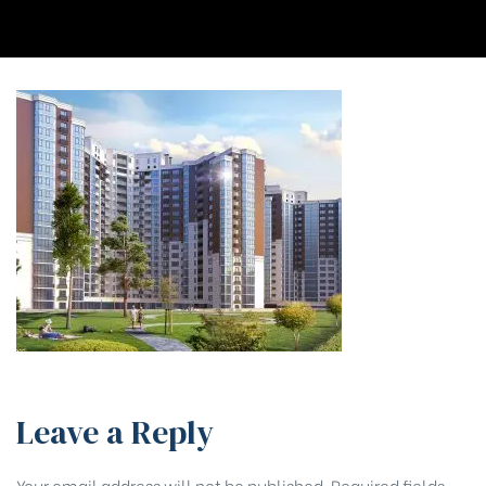
Leave a Reply
Your email address will not be published.
Required fields