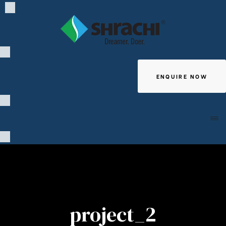
ENQUIRE NOW
Giving
project_2