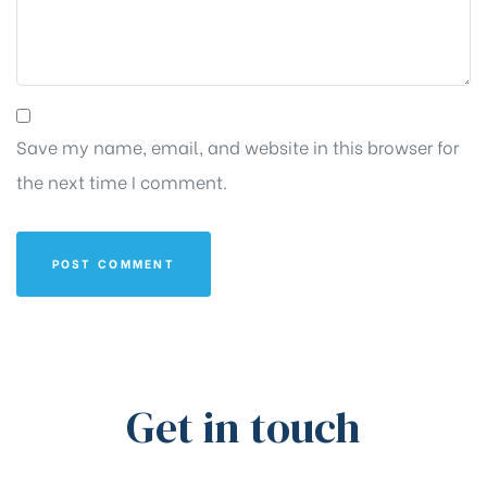
Save my name, email, and website in this browser for
the next time I comment.
Get in touch