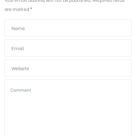
are marked
*