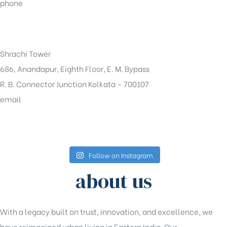
phone
+91-33-49844984
Shrachi Tower
686, Anandapur, Eighth Floor, E. M. Bypass
R. B. Connector Junction Kolkata – 700107
email
sales@shrachi.com
Follow on Instagram
about us
With a legacy built on trust, innovation, and excellence, we
have reimagined urban living in Eastern India. Our