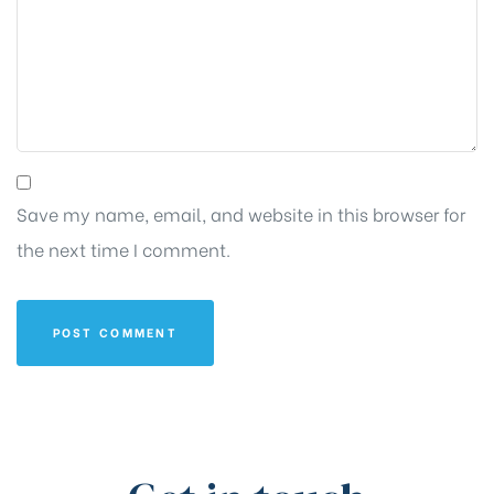
Save my name, email, and website in this browser for
the next time I comment.