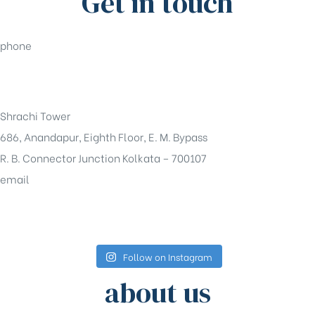
Get in touch
phone
+91-33-49844984
Shrachi Tower
686, Anandapur, Eighth Floor, E. M. Bypass
R. B. Connector Junction Kolkata – 700107
email
sales@shrachi.com
Follow on Instagram
about us