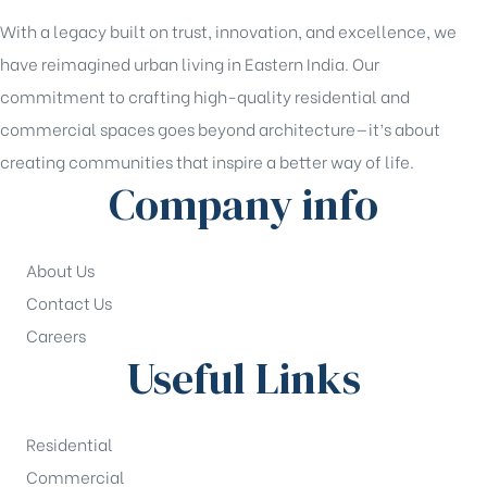
With a legacy built on trust, innovation, and excellence, we
have reimagined urban living in Eastern India. Our
commitment to crafting high-quality residential and
commercial spaces goes beyond architecture—it’s about
creating communities that inspire a better way of life.
Company info
About Us
Contact Us
Careers
Useful Links
Residential
Commercial