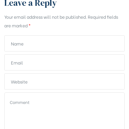
Leave a Reply
Your email address will not be published.
Required fields
are marked
*