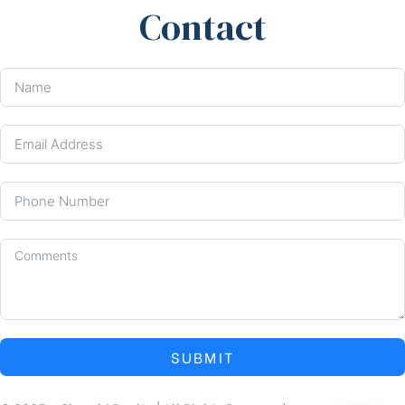
Contact
SUBMIT