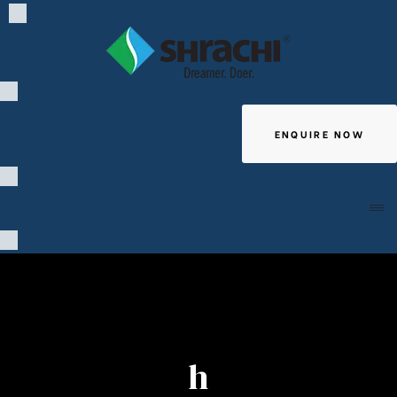
ENQUIRE NOW
Giving
h