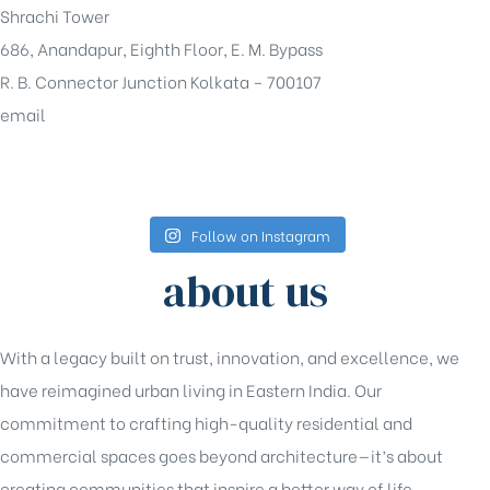
Shrachi Tower
686, Anandapur, Eighth Floor, E. M. Bypass
R. B. Connector Junction Kolkata – 700107
email
sales@shrachi.com
Follow on Instagram
about us
With a legacy built on trust, innovation, and excellence, we
have reimagined urban living in Eastern India. Our
commitment to crafting high-quality residential and
commercial spaces goes beyond architecture—it’s about
creating communities that inspire a better way of life.