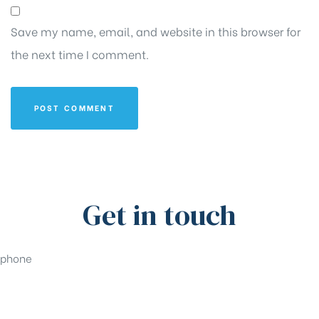
Save my name, email, and website in this browser for
the next time I comment.
Get in touch
phone
+91-33-49844984