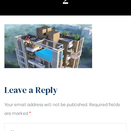
Leave a Reply
Your email address will not be published.
Required fields
are marked
*