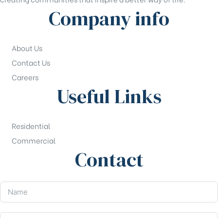
Company info
About Us
Contact Us
Careers
Useful Links
Residential
Commercial
Contact