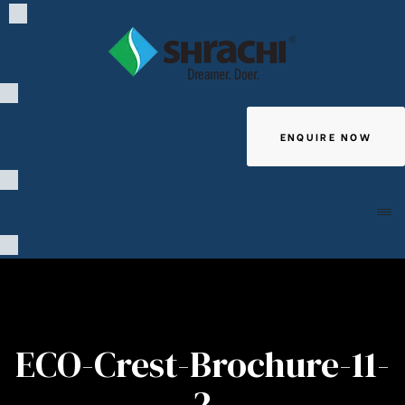
ENQUIRE NOW
Giving
ECO-Crest-Brochure-11-
2