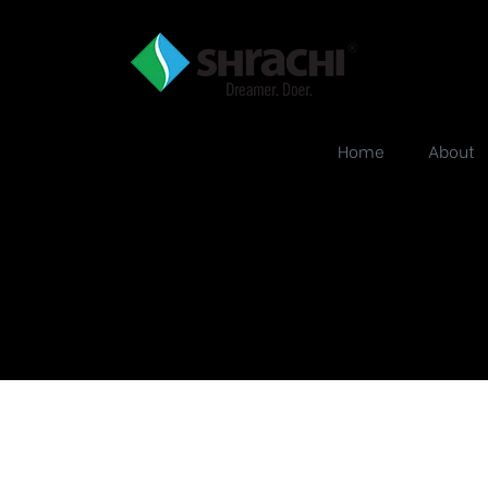
Home
About
b