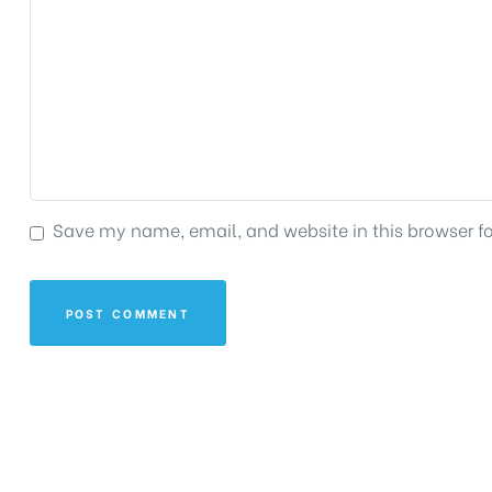
Save my name, email, and website in this browser f