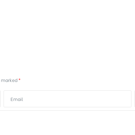
re marked
*