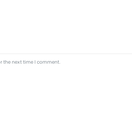
or the next time I comment.