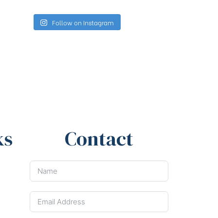
Follow on Instagram
ks
Contact