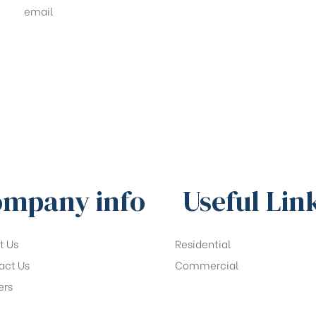
email
sales@shrachi.com
mpany info
Useful Lin
t Us
Residential
act Us
Commercial
ers