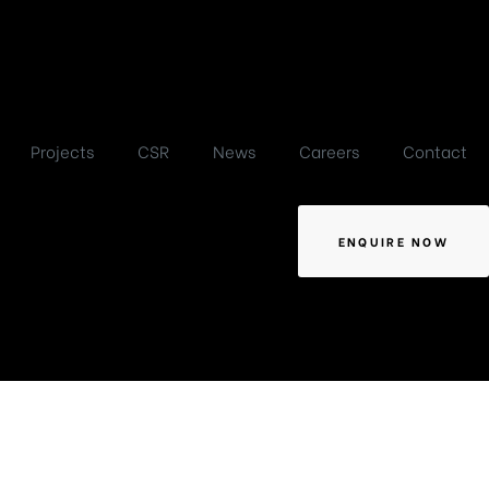
Projects
CSR
News
Careers
Contact
ENQUIRE NOW