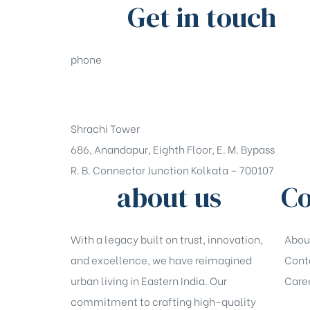
Get in touch
phone
+91-33-49844984
Shrachi Tower
686, Anandapur, Eighth Floor, E. M. Bypass
R. B. Connector Junction Kolkata – 700107
about us
Co
With a legacy built on trust, innovation,
Abou
and excellence, we have reimagined
Cont
urban living in Eastern India. Our
Care
commitment to crafting high-quality