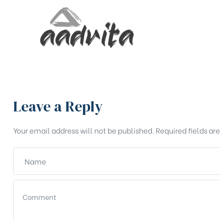
Leave a Reply
Your email address will not be published.
Required fields a