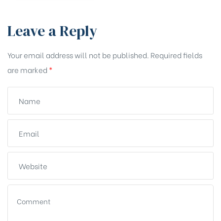
Leave a Reply
Your email address will not be published.
Required fields
are marked
*