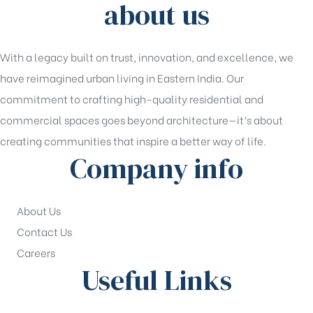
about us
With a legacy built on trust, innovation, and excellence, we
have reimagined urban living in Eastern India. Our
commitment to crafting high-quality residential and
commercial spaces goes beyond architecture—it’s about
creating communities that inspire a better way of life.
Company info
About Us
Contact Us
Careers
Useful Links