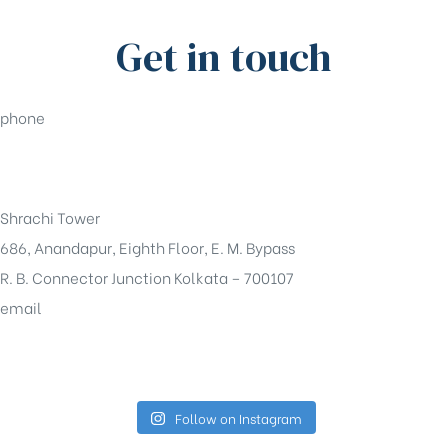
Get in touch
phone
+91-33-49844984
Shrachi Tower
686, Anandapur, Eighth Floor, E. M. Bypass
R. B. Connector Junction Kolkata – 700107
email
sales@shrachi.com
Follow on Instagram