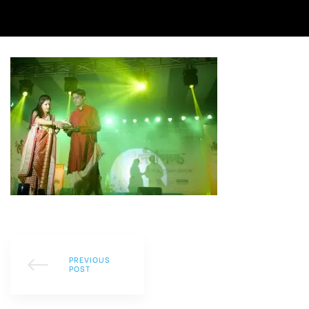
PREVIOUS
POST