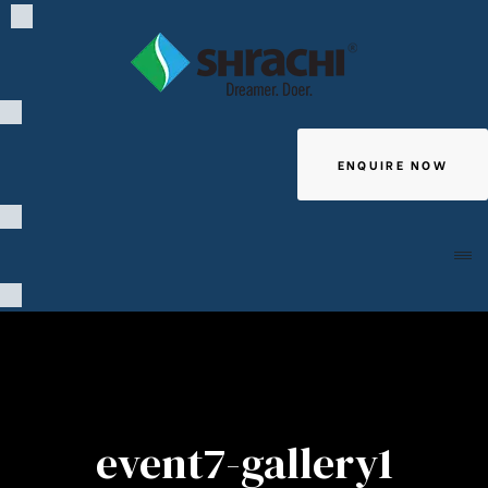
ENQUIRE NOW
Giving
event7-gallery1