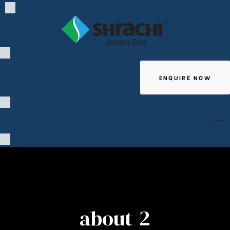
ENQUIRE NOW
Giving
about-2