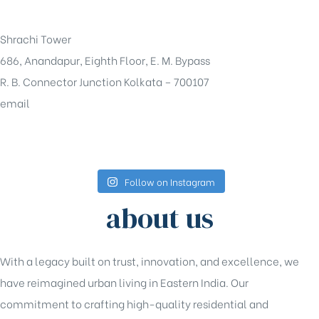
+91-33-49844984
Shrachi Tower
686, Anandapur, Eighth Floor, E. M. Bypass
R. B. Connector Junction Kolkata – 700107
email
sales@shrachi.com
Follow on Instagram
about us
With a legacy built on trust, innovation, and excellence, we
have reimagined urban living in Eastern India. Our
commitment to crafting high-quality residential and