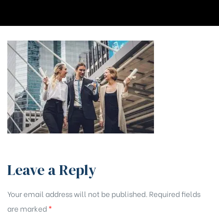
Leave a Reply
Your email address will not be published.
Required fields
are marked
*