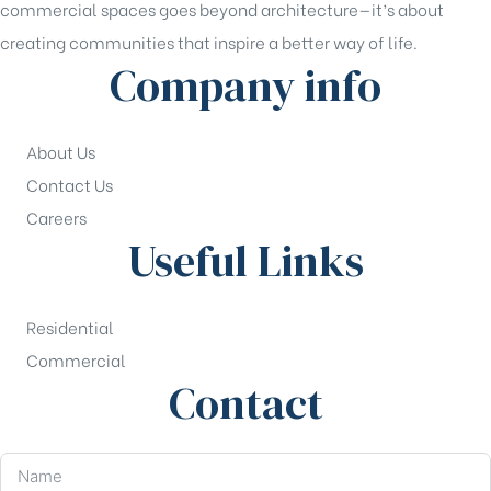
commercial spaces goes beyond architecture—it’s about
creating communities that inspire a better way of life.
Company info
About Us
Contact Us
Careers
Useful Links
Residential
Commercial
Contact