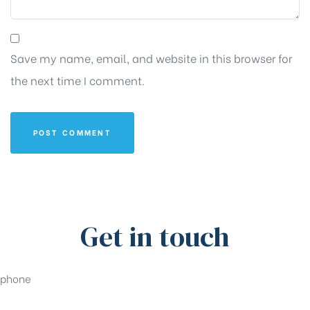
Save my name, email, and website in this browser for
the next time I comment.
Get in touch
phone