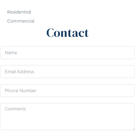
Residential
Commercial
Contact