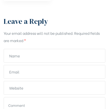
Leave a Reply
Your email address will not be published.
Required fields
are marked
*