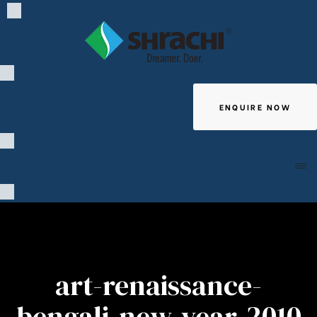
ENQUIRE NOW
Giving
art-renaissance-
bengali-new-year-2010