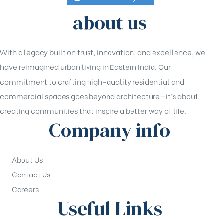
about us
With a legacy built on trust, innovation, and excellence, we
have reimagined urban living in Eastern India. Our
commitment to crafting high-quality residential and
commercial spaces goes beyond architecture—it’s about
creating communities that inspire a better way of life.
Company info
About Us
Contact Us
Careers
Useful Links