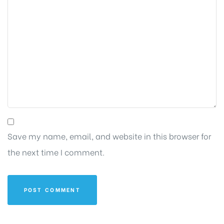
Save my name, email, and website in this browser for
the next time I comment.