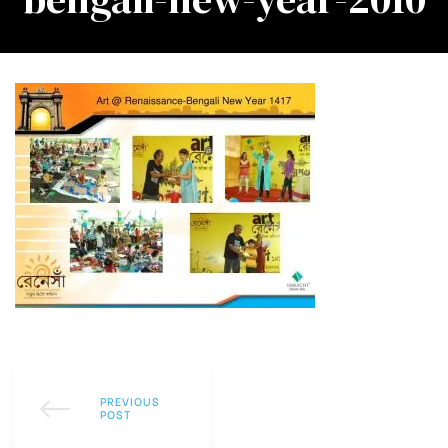
PREVIOUS
POST