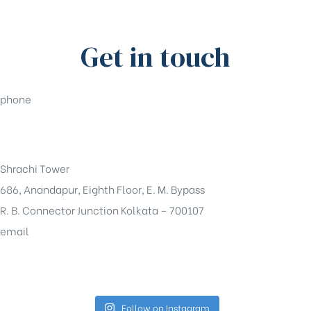
Get in touch
phone
+91-33-49844984
Shrachi Tower
686, Anandapur, Eighth Floor, E. M. Bypass
R. B. Connector Junction Kolkata – 700107
email
sales@shrachi.com
Follow on Instagram