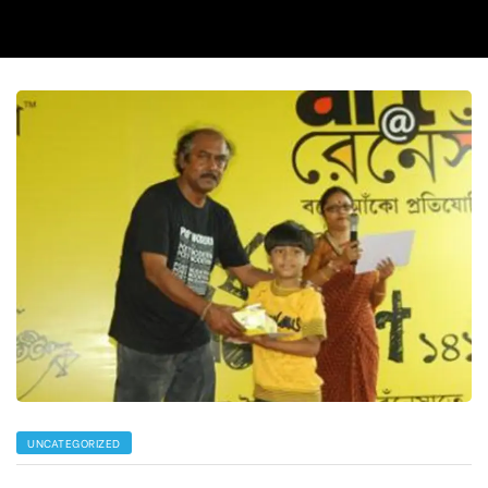
UNCATEGORIZED