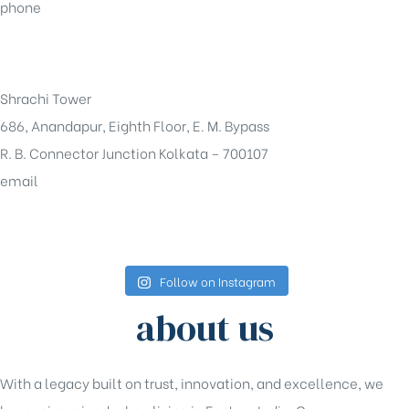
phone
+91-33-49844984
Shrachi Tower
686, Anandapur, Eighth Floor, E. M. Bypass
R. B. Connector Junction Kolkata – 700107
email
sales@shrachi.com
Follow on Instagram
about us
With a legacy built on trust, innovation, and excellence, we