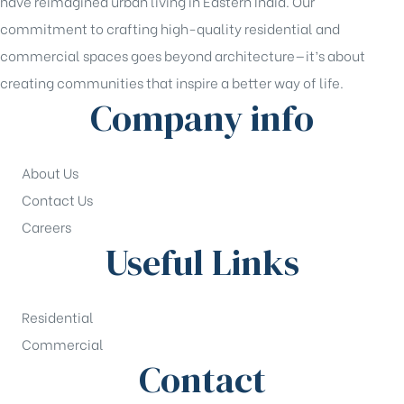
have reimagined urban living in Eastern India. Our
commitment to crafting high-quality residential and
commercial spaces goes beyond architecture—it’s about
creating communities that inspire a better way of life.
Company info
About Us
Contact Us
Careers
Useful Links
Residential
Commercial
Contact