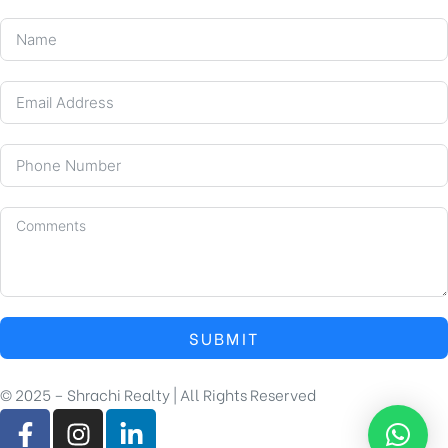
SUBMIT
© 2025 – Shrachi Realty | All Rights Reserved