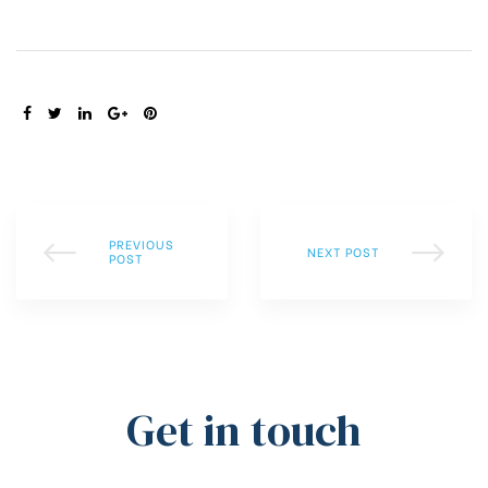
SHARE:
PREVIOUS
NEXT POST
POST
Get in touch