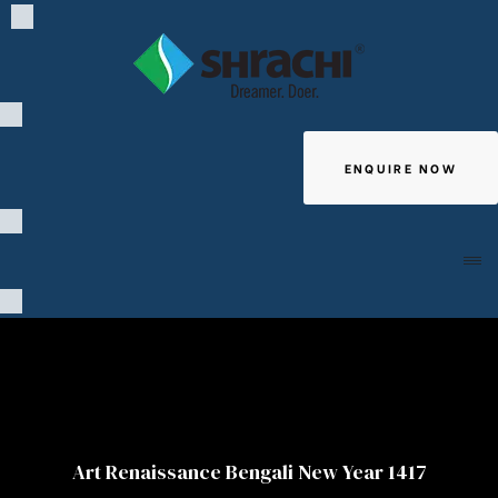
ENQUIRE NOW
Giving
Art Renaissance Bengali New Year 1417