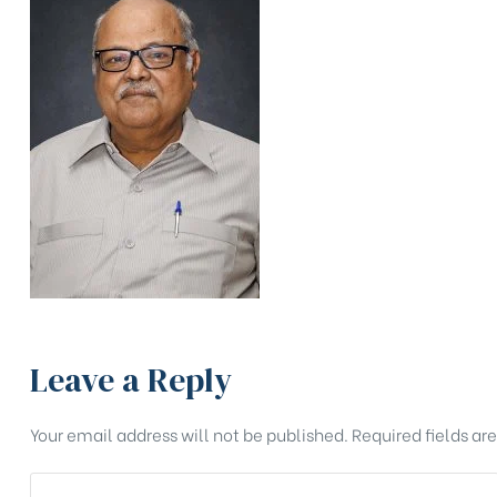
Leave a Reply
Your email address will not be published.
Required fields a