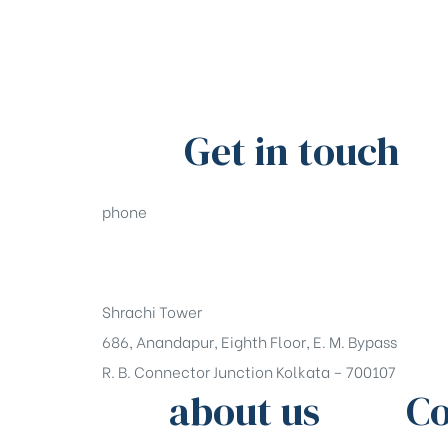
Get in touch
phone
+91-33-49844984
Shrachi Tower
686, Anandapur, Eighth Floor, E. M. Bypass
R. B. Connector Junction Kolkata – 700107
about us
Co