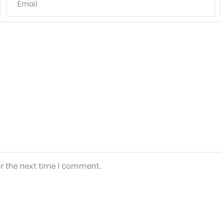
or the next time I comment.