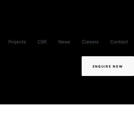
Projects
CSR
News
Careers
Contact
ENQUIRE NOW
 2025,
y