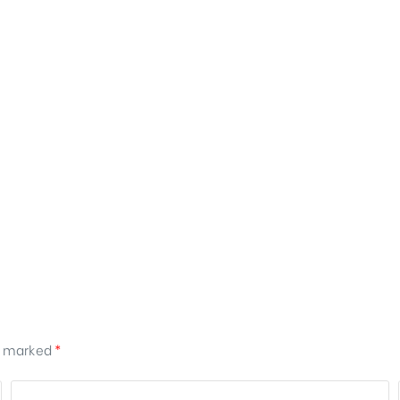
re marked
*