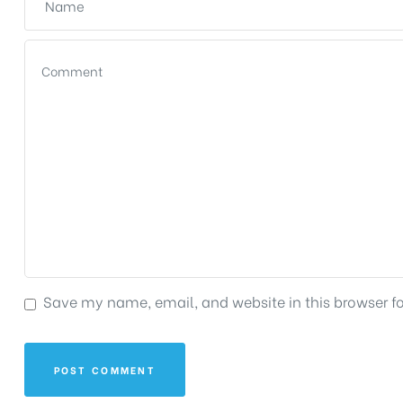
Save my name, email, and website in this browser f