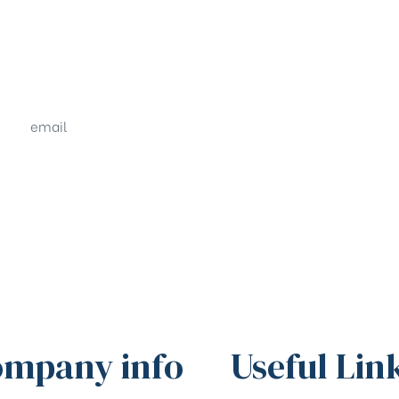
email
sales@shrachi.com
mpany info
Useful Lin