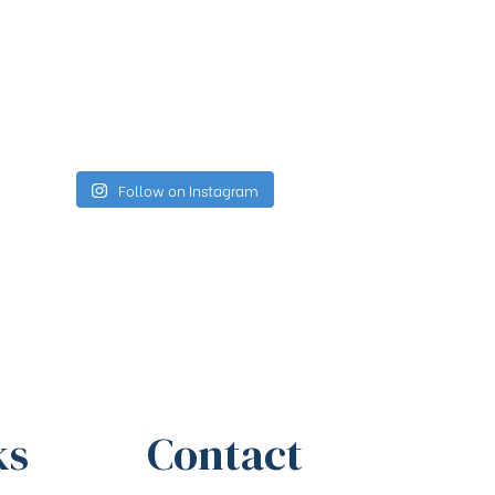
Follow on Instagram
ks
Contact