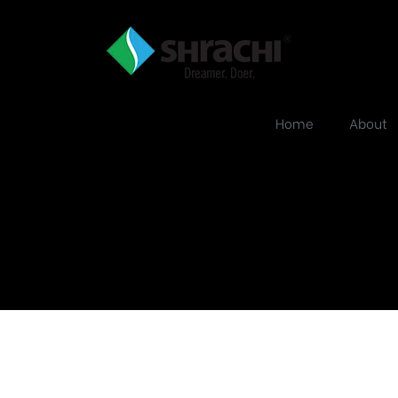
Home
About
PT Image Aug 20,
09_48_44 AM cop