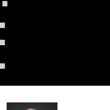
Giving
ChatG