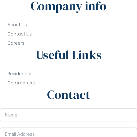
Company info
About Us
Contact Us
Careers
Useful Links
Residential
Commercial
Contact