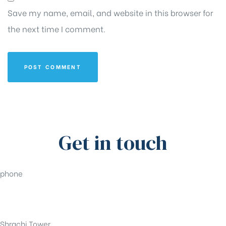
Save my name, email, and website in this browser for
the next time I comment.
Get in touch
phone
+91-33-49844984
Shrachi Tower