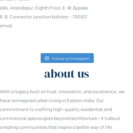
686, Anandapur, Eighth Floor, E. M. Bypass
R. B. Connector Junction Kolkata – 700107
email
sales@shrachi.com
Follow on Instagram
about us
With a legacy built on trust, innovation, and excellence, we
have reimagined urban living in Eastern India. Our
commitment to crafting high-quality residential and
commercial spaces goes beyond architecture—it’s about
creating communities that inspire a better way of life.