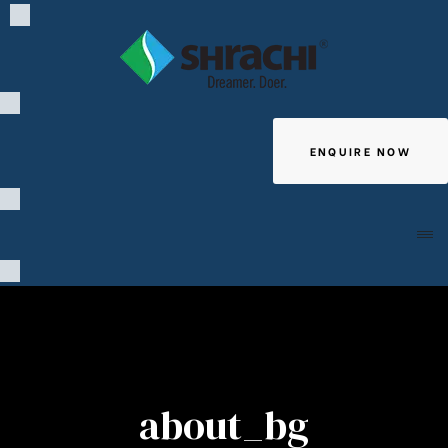
ENQUIRE NOW
Giving
about_bg