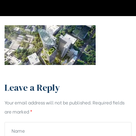
Leave a Reply
Your email address will not be published.
Required fields
are marked
*