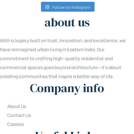
Follow on Instagram
about us
With a legacy built on trust, innovation, and excellence, we
have reimagined urban living in Eastern India. Our
commitment to crafting high-quality residential and
commercial spaces goes beyond architecture—it’s about
creating communities that inspire a better way of life.
Company info
About Us
Contact Us
Careers