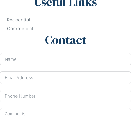
Useful Links
Residential
Commercial
Contact