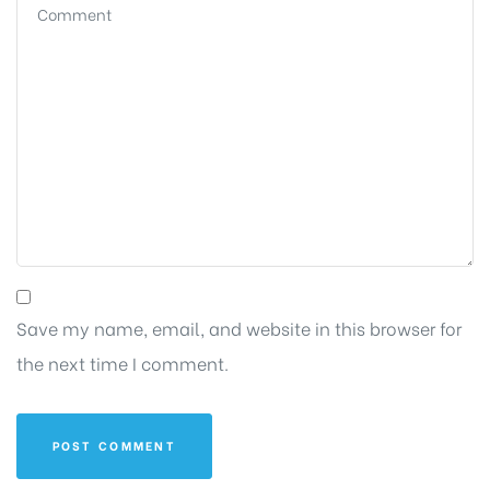
Save my name, email, and website in this browser for
the next time I comment.