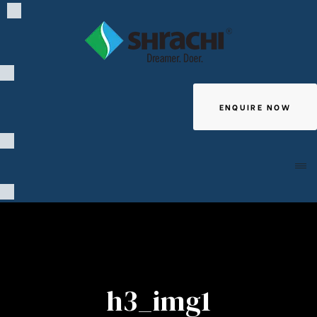
ENQUIRE NOW
Giving
h3_img1