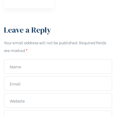
Leave a Reply
Your email address will not be published.
Required fields
are marked
*