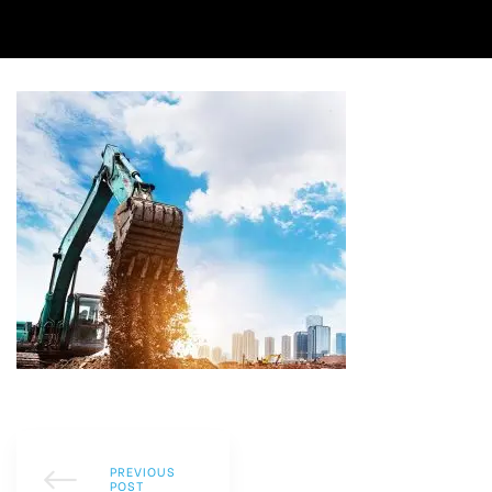
PREVIOUS
POST