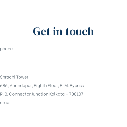
Get in touch
phone
+91-33-49844984
Shrachi Tower
686, Anandapur, Eighth Floor, E. M. Bypass
R. B. Connector Junction Kolkata – 700107
email
sales@shrachi.com