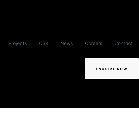
Projects
CSR
News
Careers
Contact
ENQUIRE NOW
terplan