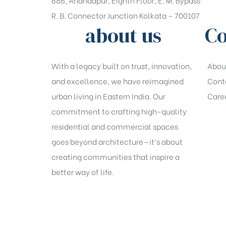
686, Anandapur, Eighth Floor, E. M. Bypass
R. B. Connector Junction Kolkata – 700107
about us
Co
With a legacy built on trust, innovation,
Abou
and excellence, we have reimagined
Cont
urban living in Eastern India. Our
Care
commitment to crafting high-quality
residential and commercial spaces
goes beyond architecture—it’s about
creating communities that inspire a
better way of life.