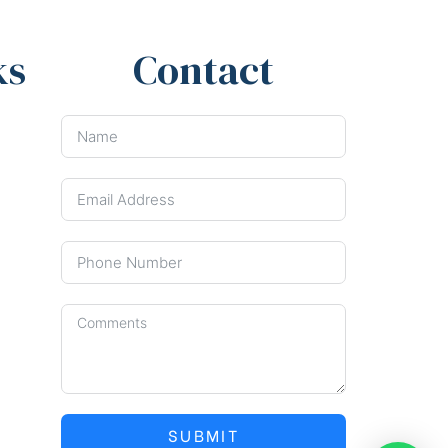
ks
Contact
SUBMIT