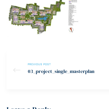
PREVIOUS POST
03_project_single_masterplan