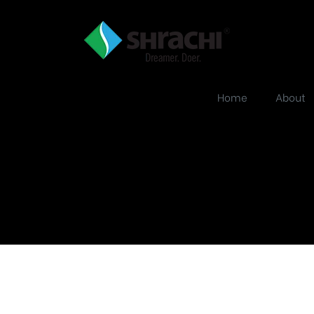
Home
About
ject_single_mas