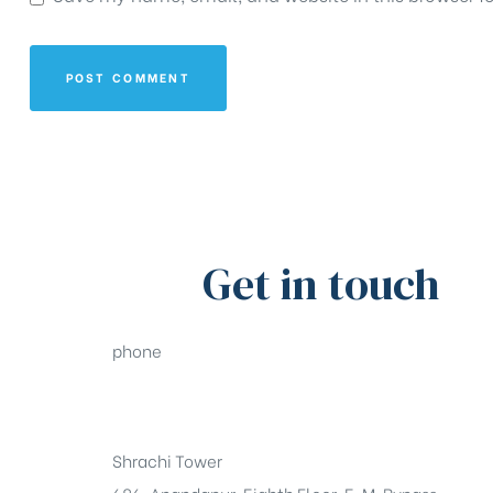
Get in touch
phone
+91-33-49844984
Shrachi Tower