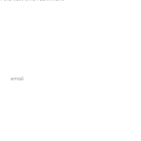
email
sales@shrachi.com