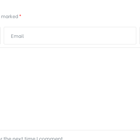
re marked
*
or the next time I comment.