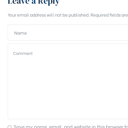
Leave a Reply
Your email address will not be published.
Required fields a
Save my name, email, and website in this browser f