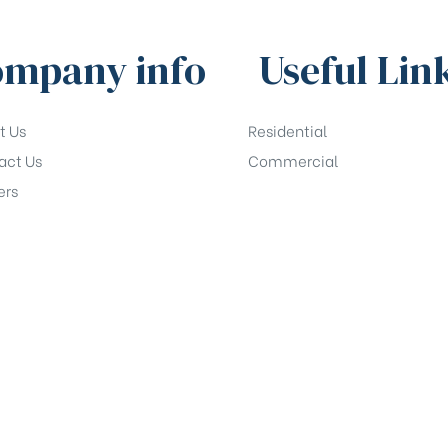
mpany info
Useful Lin
t Us
Residential
act Us
Commercial
ers