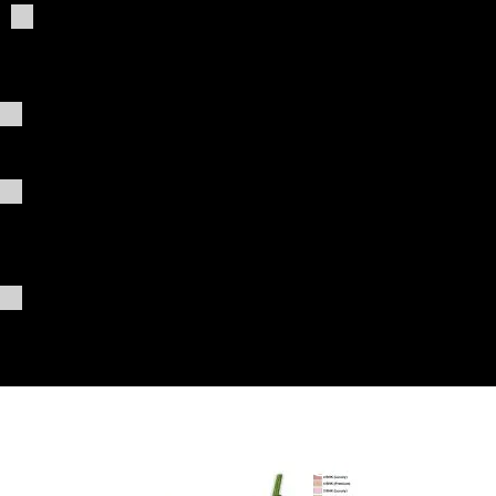
Giving
03_pro