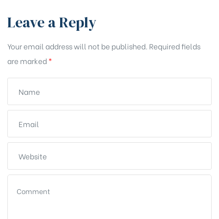
Leave a Reply
Your email address will not be published.
Required fields
are marked
*