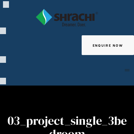
ENQUIRE NOW
Giving
03_project_single_3be
droom