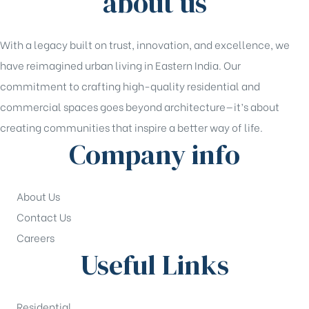
about us
With a legacy built on trust, innovation, and excellence, we
have reimagined urban living in Eastern India. Our
commitment to crafting high-quality residential and
commercial spaces goes beyond architecture—it’s about
creating communities that inspire a better way of life.
Company info
About Us
Contact Us
Careers
Useful Links
Residential