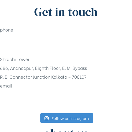
Get in touch
phone
+91-33-49844984
Shrachi Tower
686, Anandapur, Eighth Floor, E. M. Bypass
R. B. Connector Junction Kolkata – 700107
email
sales@shrachi.com
Follow on Instagram