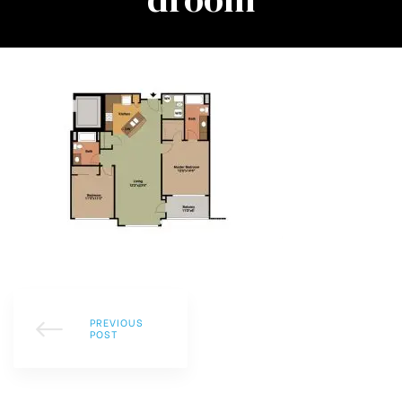
PREVIOUS
POST