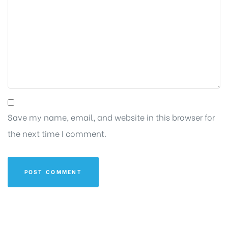
Save my name, email, and website in this browser for
the next time I comment.