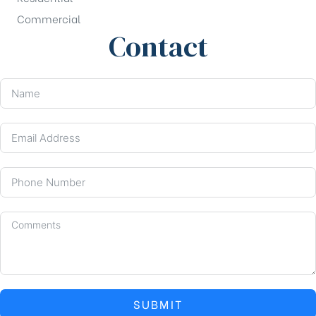
Commercial
Contact
SUBMIT