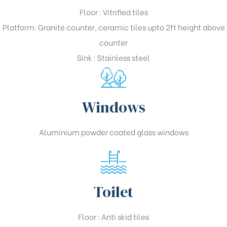
Floor : Vitrified tiles
Platform: Granite counter, ceramic tiles upto 2ft height above
counter
Sink : Stainless steel
Windows
Aluminium powder coated glass windows
Toilet
Floor : Anti skid tiles