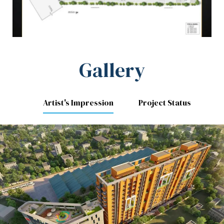
Gallery
Artist's Impression
Project Status