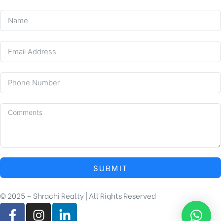
SUBMIT
© 2025 – Shrachi Realty | All Rights Reserved