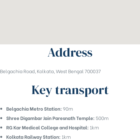
Address
Belgachia Road, Kolkata, West Bengal 700037
Key transport
Belgachia Metro Station:
90m
Shree Digambar Jain Paresnath Temple:
500m
RG Kar Medical College and Hospital:
1km
Kolkata Railway Station:
1km