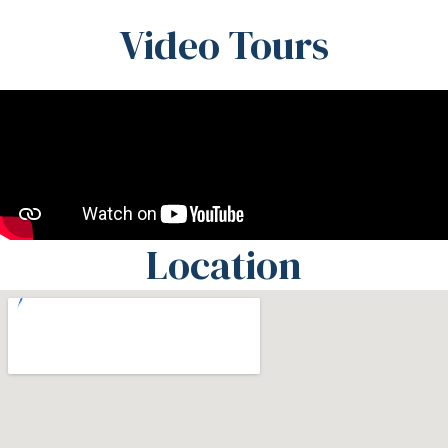
Video Tours
Location