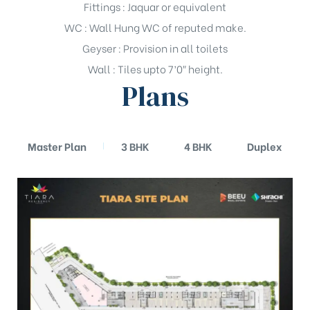
Fittings : Jaquar or equivalent
WC : Wall Hung WC of reputed make.
Geyser : Provision in all toilets
Wall : Tiles upto 7’0″ height.
Plans
Master Plan
3 BHK
4 BHK
Duplex