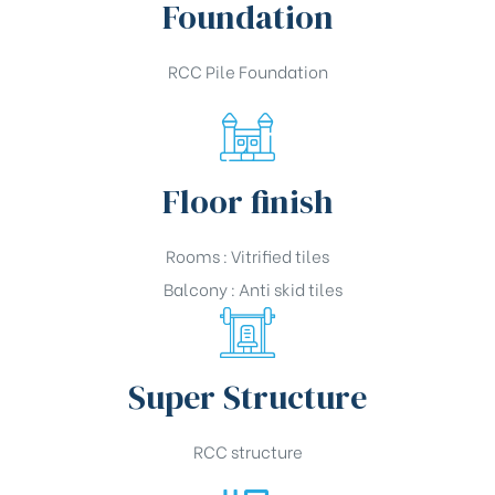
Foundation
RCC Pile Foundation
Floor finish
Rooms : Vitrified tiles
Balcony : Anti skid tiles
Super Structure
RCC structure