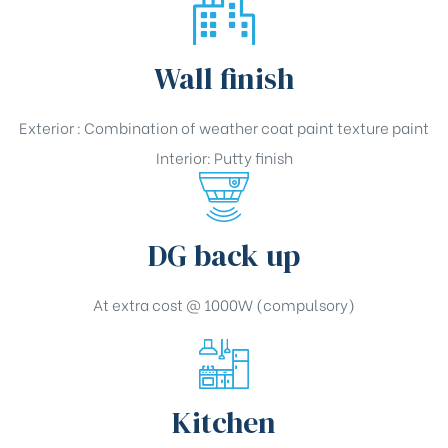
Wall finish
Exterior : Combination of weather coat paint texture paint
Interior: Putty finish
DG back up
At extra cost @ 1000W (compulsory)
Kitchen