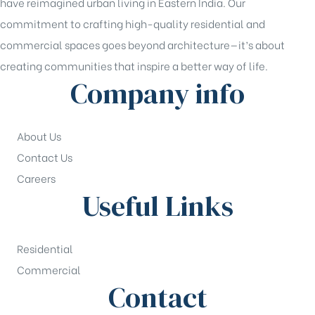
have reimagined urban living in Eastern India. Our
commitment to crafting high-quality residential and
commercial spaces goes beyond architecture—it’s about
creating communities that inspire a better way of life.
Company info
About Us
Contact Us
Careers
Useful Links
Residential
Commercial
Contact