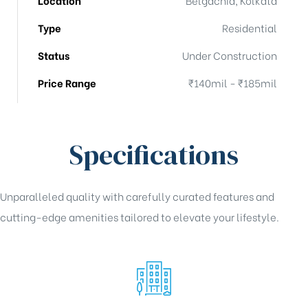
Type
Residential
Status
Under Construction
Price Range
₹140mil - ₹185mil
Specifications
Unparalleled quality with carefully curated features and
cutting-edge amenities tailored to elevate your lifestyle.