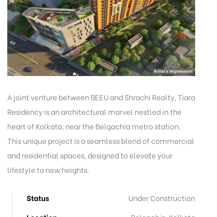
A joint venture between BEEU and Shrachi Realty, Tiara
Residency is an architectural marvel nestled in the
heart of Kolkata, near the Belgachia metro station.
This unique project is a seamless blend of commercial
and residential spaces, designed to elevate your
lifestyle to new heights.
Status
Under Construction
Location
Belgachia, Kolkata