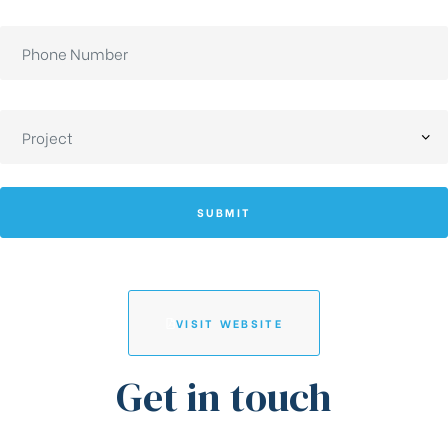
SUBMIT
VISIT WEBSITE
Get in touch