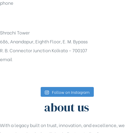
phone
+91-33-49844984
Shrachi Tower
686, Anandapur, Eighth Floor, E. M. Bypass
R. B. Connector Junction Kolkata – 700107
email
sales@shrachi.com
Follow on Instagram
about us
With a legacy built on trust, innovation, and excellence, we