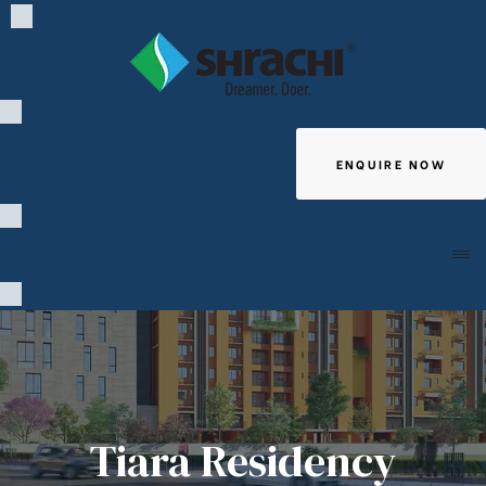
ENQUIRE NOW
Giving
Tiara Residency