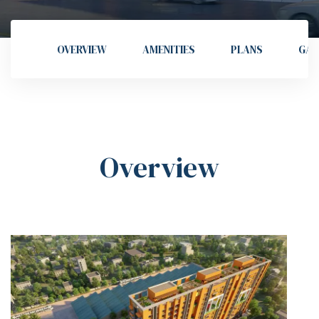
OVERVIEW
AMENITIES
PLANS
GAL
Overview