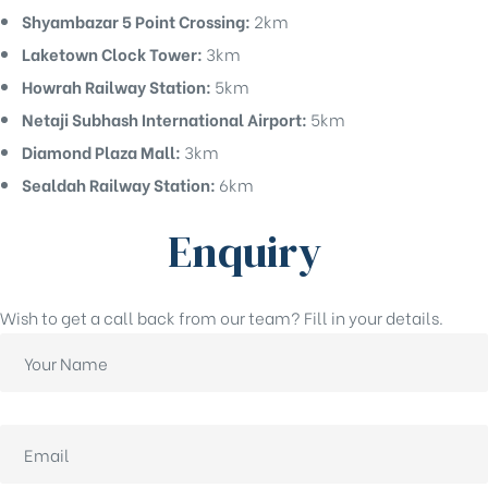
Shyambazar 5 Point Crossing:
2km
Laketown Clock Tower:
3km
Howrah Railway Station:
5km
Netaji Subhash International Airport:
5km
Diamond Plaza Mall:
3km
Sealdah Railway Station:
6km
Enquiry
Wish to get a call back from our team? Fill in your details.