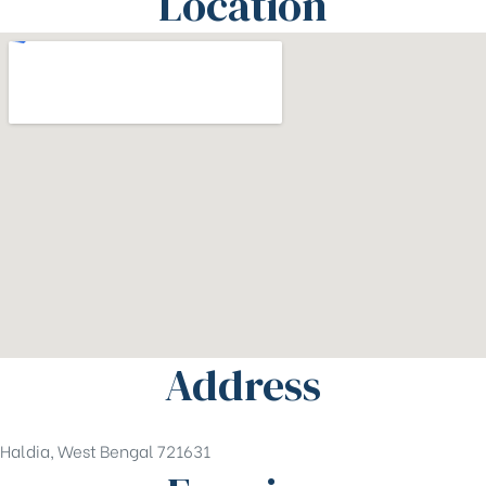
Location
Address
Haldia, West Bengal 721631