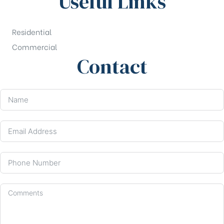
Useful Links
Residential
Commercial
Contact