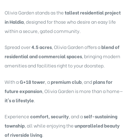
Olivia Garden stands as the
tallest residential project
in Haldia
, designed for those who desire an easy life
within a secure, gated community.
Spread over
4.5 acres
, Olivia Garden offers a
blend of
residential and commercial spaces
, bringing modern
amenities and facilities right to your doorstep.
With a
G+18 tower
, a
premium club
, and
plans for
future expansion
, Olivia Garden is more than a home—
it's a lifestyle
.
Experience
comfort, security
, and a
self-sustaining
township
, all while enjoying the
unparalleled beauty
of riverside living
.