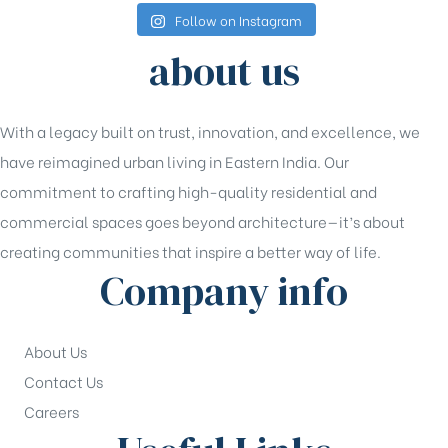
Follow on Instagram
about us
With a legacy built on trust, innovation, and excellence, we
have reimagined urban living in Eastern India. Our
commitment to crafting high-quality residential and
commercial spaces goes beyond architecture—it’s about
creating communities that inspire a better way of life.
Company info
About Us
Contact Us
Careers