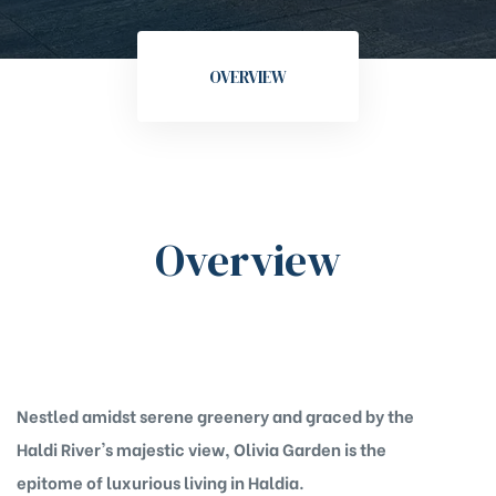
OVERVIEW
Overview
Nestled amidst serene greenery and graced by the
Haldi River's majestic view, Olivia Garden is the
epitome of luxurious living in Haldia.