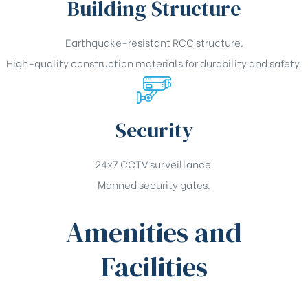
Building Structure
Earthquake-resistant RCC structure.
High-quality construction materials for durability and safety.
Security
24x7 CCTV surveillance.
Manned security gates.
Amenities and
Facilities