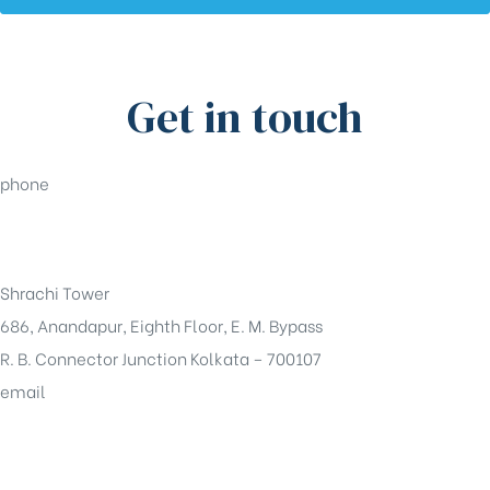
Get in touch
phone
+91-33-49844984
Shrachi Tower
686, Anandapur, Eighth Floor, E. M. Bypass
R. B. Connector Junction Kolkata – 700107
email
sales@shrachi.com