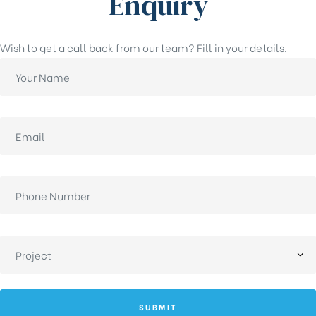
Enquiry
Wish to get a call back from our team? Fill in your details.
SUBMIT