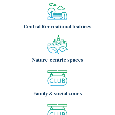
Central Recreational features
Nature-centric spaces
Family & social zones