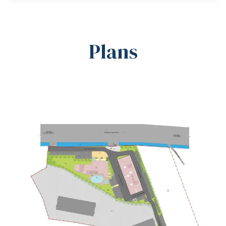
Plans
Master Plan