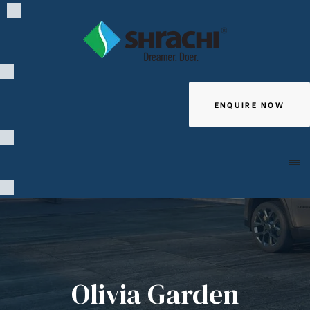
ENQUIRE NOW
Giving
Olivia Garden