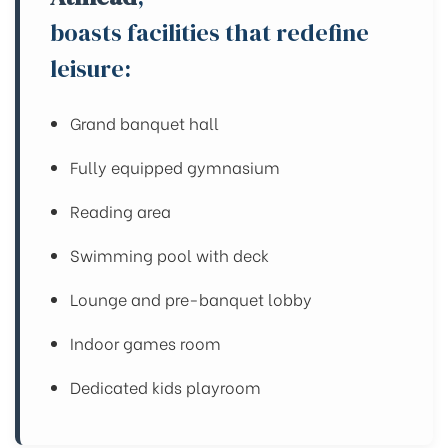
boasts facilities that redefine
leisure:
Grand banquet hall
Fully equipped gymnasium
Reading area
Swimming pool with deck
Lounge and pre-banquet lobby
Indoor games room
Dedicated kids playroom