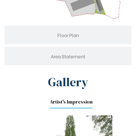
Floor Plan
Area Statement
Gallery
Artist's Impression