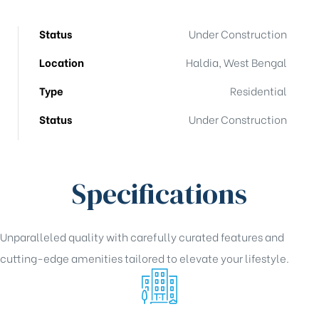
Status
Under Construction
Location
Haldia, West Bengal
Type
Residential
Status
Under Construction
Specifications
Unparalleled quality with carefully curated features and
cutting-edge amenities tailored to elevate your lifestyle.