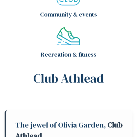
Community & events
Recreation & fitness
Club Athlead
The jewel of Olivia Garden,
Club
Athlead
,