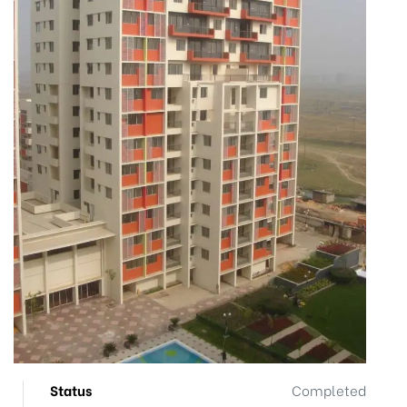
Status
Completed