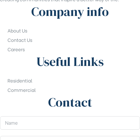
Company info
About Us
Contact Us
Careers
Useful Links
Residential
Commercial
Contact