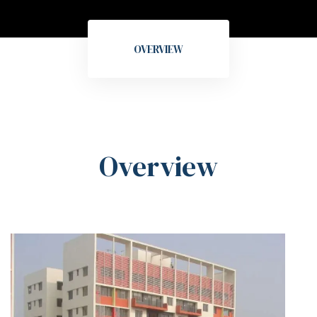
OVERVIEW
Overview