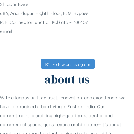
Shrachi Tower
686, Anandapur, Eighth Floor, E. M. Bypass
R. B. Connector Junction Kolkata – 700107
email
sales@shrachi.com
Follow on Instagram
about us
With a legacy built on trust, innovation, and excellence, we
have reimagined urban living in Eastern India. Our
commitment to crafting high-quality residential and
commercial spaces goes beyond architecture—it’s about
creating communities that inspire a better way of life.