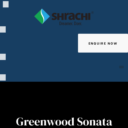
ENQUIRE NOW
Giving
Greenwood Sonata