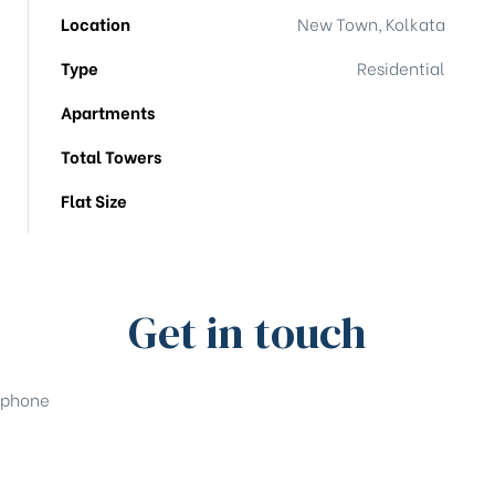
Location
New Town, Kolkata
Type
Residential
Apartments
Total Towers
Flat Size
Get in touch
phone
+91-33-49844984