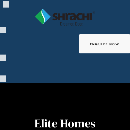
ENQUIRE NOW
Giving
Elite Homes