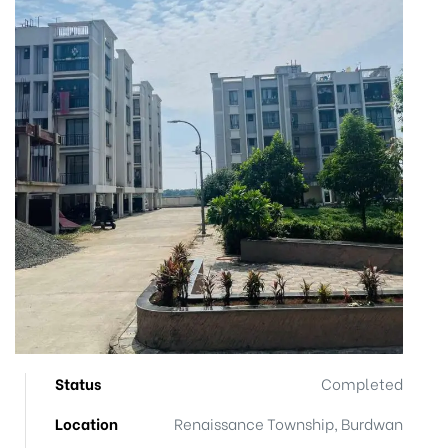
Status
Completed
Location
Renaissance Township, Burdwan