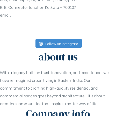
R. B. Connector Junction Kolkata – 700107
email
sales@shrachi.com
Follow on Instagram
about us
With a legacy built on trust, innovation, and excellence, we
have reimagined urban living in Eastern India. Our
commitment to crafting high-quality residential and
commercial spaces goes beyond architecture—it’s about
creating communities that inspire a better way of life.
Company info