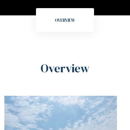
OVERVIEW
Overview