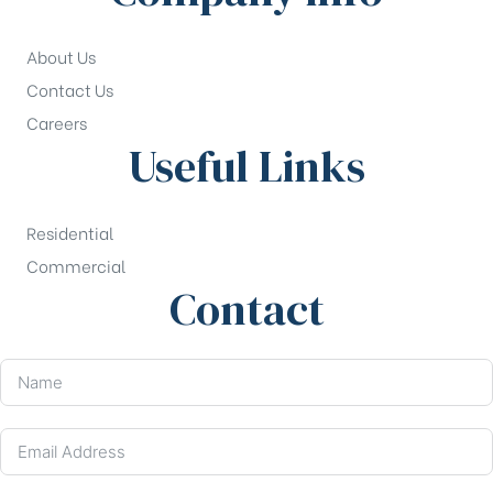
About Us
Contact Us
Careers
Useful Links
Residential
Commercial
Contact