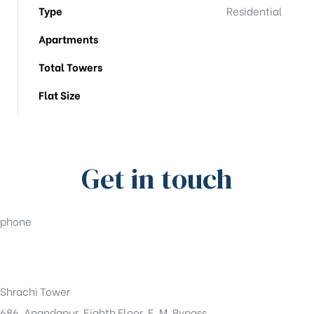
Type
Residential
Apartments
Total Towers
Flat Size
Get in touch
phone
+91-33-49844984
Shrachi Tower
686, Anandapur, Eighth Floor, E. M. Bypass